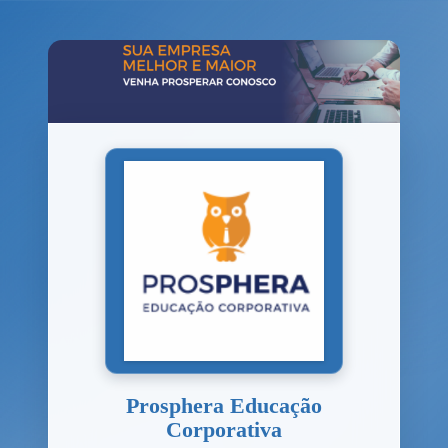
Prosphera Educação
Corporativa