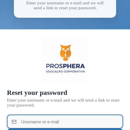
Enter your username or e-mail and we will
send a link to reset your password.
Reset your password
Enter your username or e-mail and we will send a link to reset
your password.